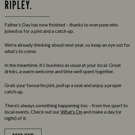
RIPLEY.
Father’s Day has now finished – thanks to everyone who
joined us for a pint and a catch‑up.
We’re already thinking about next year, so keep an eye out for
what’s to come.
In the meantime, it’s business as usual at your local. Great
drinks, a warm welcome and time well spent together.
Grab your favourite pint, pull up a seat and enjoy a proper
catch‑up.
There’s always something happening too – from live sport to
local events. Check out our
What’s On
and make a day (or
night) of it.