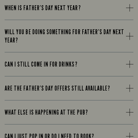
WHEN IS FATHER’S DAY NEXT YEAR?
WILL YOU BE DOING SOMETHING FOR FATHER’S DAY NEXT
YEAR?
CAN I STILL COME IN FOR DRINKS?
ARE THE FATHER’S DAY OFFERS STILL AVAILABLE?
WHAT ELSE IS HAPPENING AT THE PUB?
CAN I JUST POP IN OR DO I NEED TO BOOK?