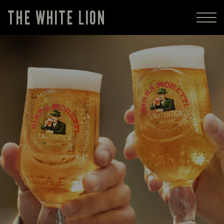
THE WHITE LION