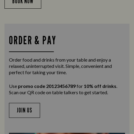
BOOK NOW
ORDER & PAY
Order food and drinks from your table and enjoy a
relaxed, uninterrupted visit. Simple, convenient and
perfect for taking your time.
Use
promo code 20123456789
for
10% off drinks
.
Scan our QR code on table talkers to get started.
JOIN US