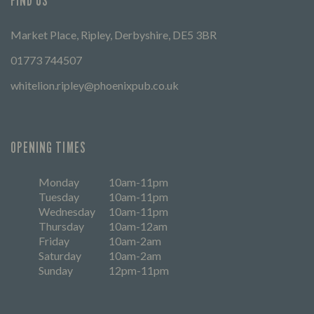
FIND US
Market Place, Ripley, Derbyshire, DE5 3BR
01773 744507
whitelion.ripley@phoenixpub.co.uk
OPENING TIMES
Monday
10am-11pm
Tuesday
10am-11pm
Wednesday
10am-11pm
Thursday
10am-12am
Friday
10am-2am
Saturday
10am-2am
Sunday
12pm-11pm