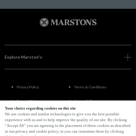
Explore Marston's:
Privacy Policy
Terms & Conditions
Terms Of Use
Accessibility
Your choice regarding cookies on this site
We use cookies and similar technologies to give you the best possible
FAQs
experience with us and to help improve the quality of our site. By clicking
“Accept All” you are agreeing to the placement of these cookies as described
in our privacy and cookie policy, or you can customise these by clicking