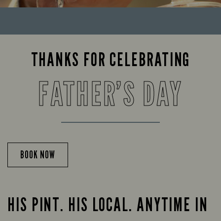
THANKS FOR CELEBRATING
FATHER’S DAY
BOOK NOW
HIS PINT. HIS LOCAL. ANYTIME IN