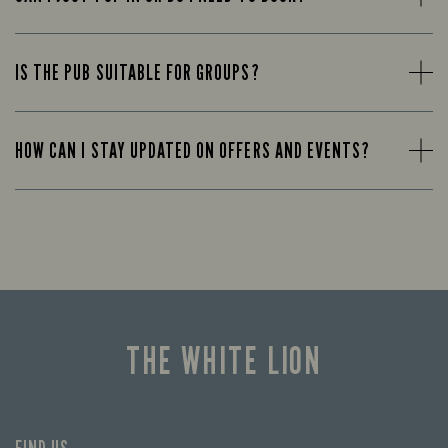
IS THE PUB SUITABLE FOR GROUPS?
HOW CAN I STAY UPDATED ON OFFERS AND EVENTS?
THE WHITE LION