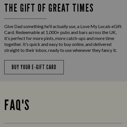
THE GIFT OF GREAT TIMES
Give Dad something he’ll actually use, a Love My Locals eGift
Card. Redeemable at 1,000+ pubs and bars across the UK,
it’s perfect for more pints, more catch-ups and more time
together. It’s quick and easy to buy online, and delivered
straight to their inbox, ready to use whenever they fancy it.
BUY YOUR E-GIFT CARD
FAQ'S