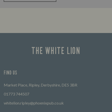
THE WHITE LION
FIND US
Market Place, Ripley, Derbyshire, DE5 3BR
01773 744507
whitelion.ripley@phoenixpub.co.uk