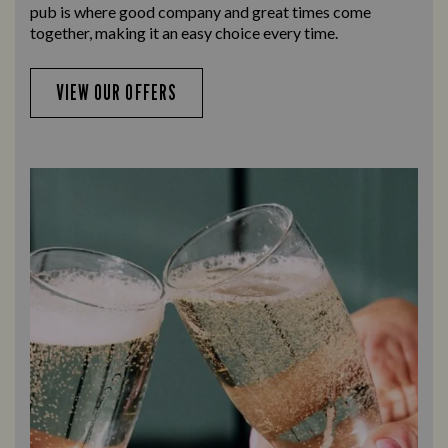
pub is where good company and great times come
together, making it an easy choice every time.
VIEW OUR OFFERS