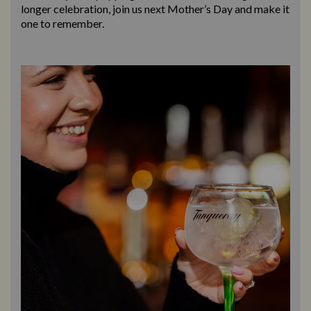
longer celebration, join us next Mother’s Day and make it
one to remember.