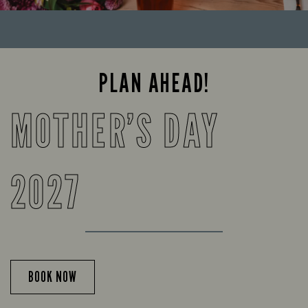
PLAN AHEAD!
MOTHER’S DAY
2027
BOOK NOW