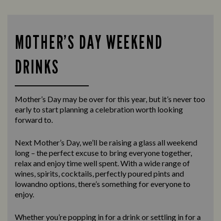
MOTHER’S DAY WEEKEND
DRINKS
Mother’s Day may be over for this year, but it’s never too
early to start planning a celebration worth looking
forward to.
Next Mother’s Day, we’ll be raising a glass all weekend
long – the perfect excuse to bring everyone together,
relax and enjoy time well spent. With a wide range of
wines, spirits, cocktails, perfectly poured pints and
lowandno options, there’s something for everyone to
enjoy.
Whether you’re popping in for a drink or settling in for a