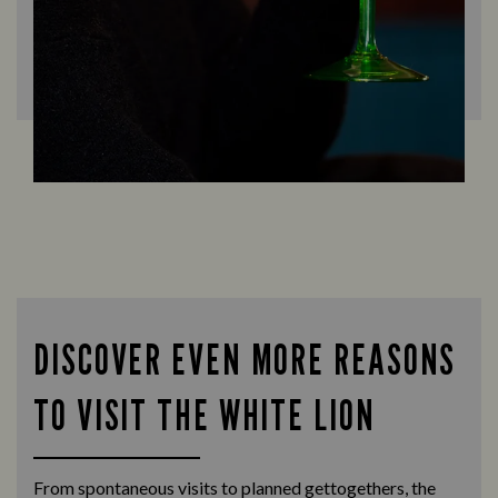
DISCOVER EVEN MORE REASONS
TO VISIT THE WHITE LION
From spontaneous visits to planned gettogethers, the