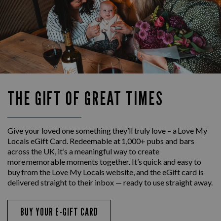
THE GIFT OF GREAT TIMES
Give your loved one something they’ll truly love – a Love My
Locals eGift Card. Redeemable at 1,000+ pubs and bars
across the UK, it’s a meaningful way to create
more memorable moments together. It’s quick and easy to
buy from the Love My Locals website, and the eGift card is
delivered straight to their inbox — ready to use straight away.
BUY YOUR E-GIFT CARD