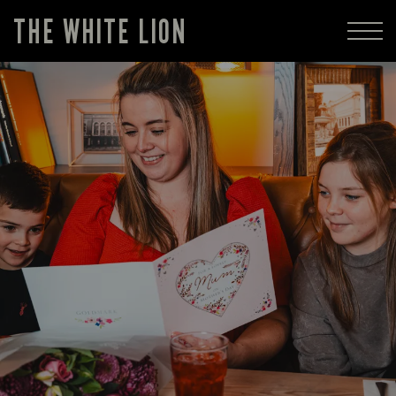
THE WHITE LION