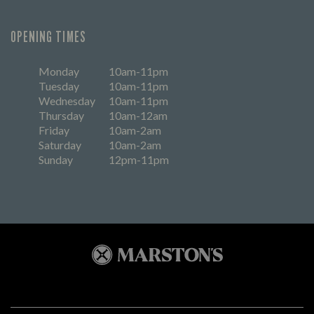
OPENING TIMES
Monday
10am-11pm
Tuesday
10am-11pm
Wednesday
10am-11pm
Thursday
10am-12am
Friday
10am-2am
Saturday
10am-2am
Sunday
12pm-11pm