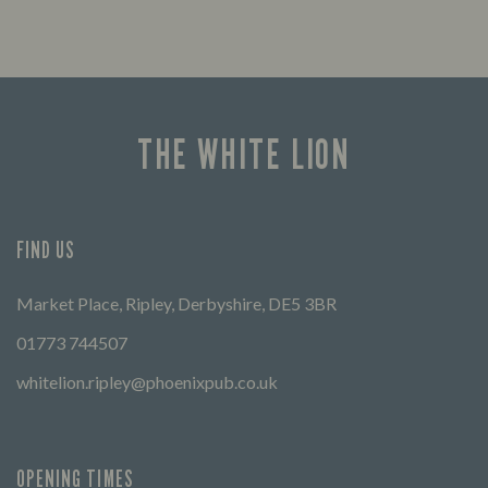
THE WHITE LION
FIND US
Market Place, Ripley, Derbyshire, DE5 3BR
01773 744507
whitelion.ripley@phoenixpub.co.uk
OPENING TIMES