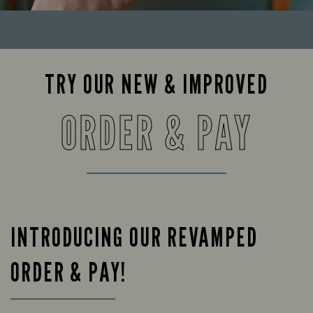
TRY OUR NEW & IMPROVED
ORDER & PAY
INTRODUCING OUR REVAMPED
ORDER & PAY!