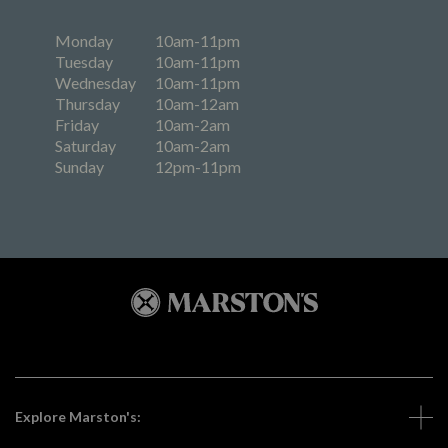
Monday
10am-11pm
Tuesday
10am-11pm
Wednesday
10am-11pm
Thursday
10am-12am
Friday
10am-2am
Saturday
10am-2am
Sunday
12pm-11pm
Explore Marston's: