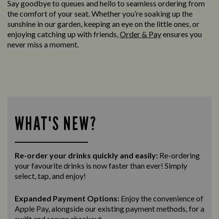
Say goodbye to queues and hello to seamless ordering from
the comfort of your seat. Whether you’re soaking up the
sunshine in our garden, keeping an eye on the little ones, or
enjoying catching up with friends,
Order & Pay
ensures you
never miss a moment.
WHAT'S NEW?
Re-order your drinks quickly and easily:
Re-ordering
your favourite drinks is now faster than ever! Simply
select, tap, and enjoy!
Expanded Payment Options:
Enjoy the convenience of
Apple Pay, alongside our existing payment methods, for a
swift and secure
checkout.