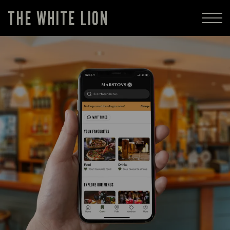
THE WHITE LION