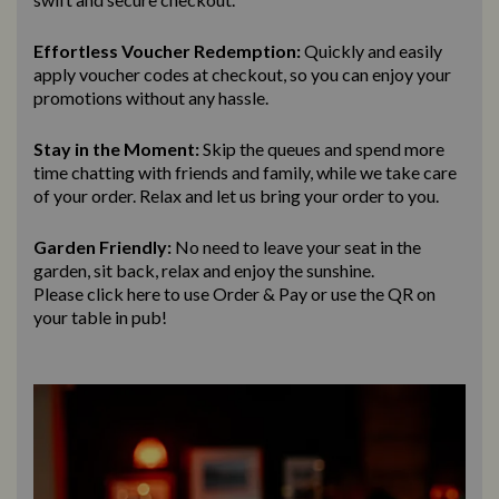
Effortless Voucher Redemption:
Quickly and easily
apply voucher codes at checkout, so you can enjoy your
promotions without any hassle.
Stay in the Moment:
Skip the queues and spend more
time chatting with friends and family, while we take care
of your order. Relax and let us bring
your order to you.
Garden Friendly:
No need to leave your seat in the
garden, sit back, relax and enjoy the sunshine.
Please click here to use Order & Pay
or use the QR on
your table in pub!