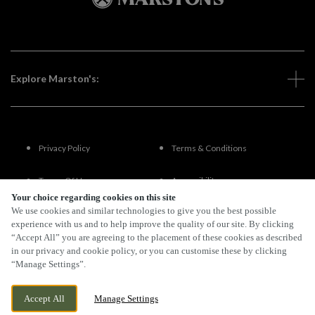
Explore Marston's:
Privacy Policy
Terms & Conditions
Terms Of Use
Accessibility
Your choice regarding cookies on this site
We use cookies and similar technologies to give you the best possible
FAQs
experience with us and to help improve the quality of our site. By clicking
“Accept All” you are agreeing to the placement of these cookies as described
in our privacy and cookie policy, or you can customise these by clicking
“Manage Settings”.
By Propeller
Accept All
Manage Settings