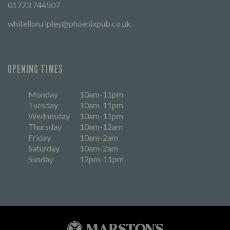
01773 744507
whitelion.ripley@phoenixpub.co.uk
OPENING TIMES
Monday
10am-11pm
Tuesday
10am-11pm
Wednesday
10am-11pm
Thursday
10am-12am
Friday
10am-2am
Saturday
10am-2am
Sunday
12pm-11pm