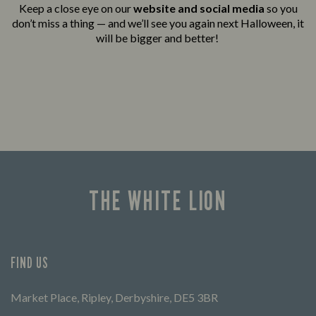
Keep a close eye on our
website and social media
so you
don’t miss a thing — and we’ll see you again next Halloween, it
will be bigger and better!
THE WHITE LION
FIND US
Market Place, Ripley, Derbyshire, DE5 3BR