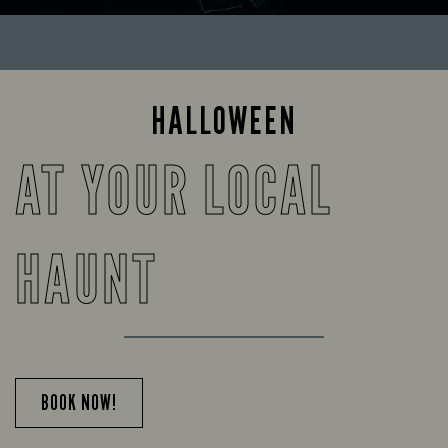
HALLOWEEN
AT YOUR LOCAL
HAUNT
BOOK NOW!