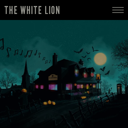
THE WHITE LION