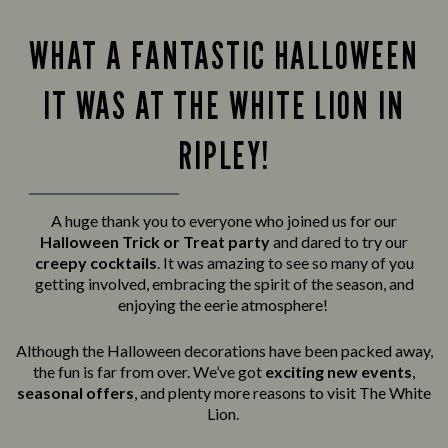
WHAT A FANTASTIC HALLOWEEN
IT WAS AT THE WHITE LION IN
RIPLEY!
A huge thank you to everyone who joined us for our
Halloween Trick or Treat party
and
dared to try our
creepy cocktails
. It was amazing to see so many of you
getting involved, embracing the spirit of the season, and
enjoying the eerie atmosphere!
Although the Halloween decorations have been packed away,
the fun is far from over. We’ve got
exciting new events
,
seasonal offers
, and plenty more reasons to visit The White
Lion.