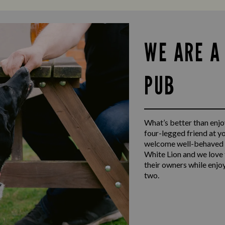
WE ARE A
PUB
What’s better than enjoy
four-legged friend at y
welcome well-behaved d
White Lion and we love 
their owners while enjo
two.