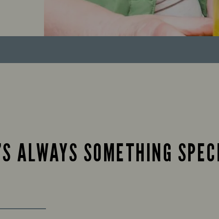
’S ALWAYS SOMETHING SPEC