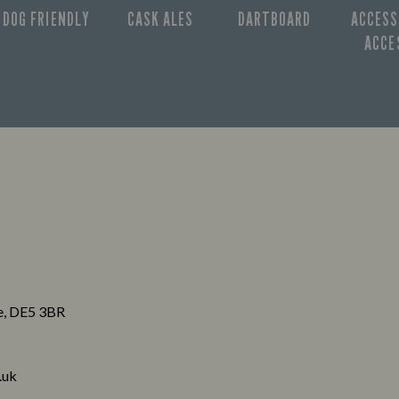
DOG FRIENDLY
CASK ALES
DARTBOARD
ACCESS
ACCE
re, DE5 3BR
.uk