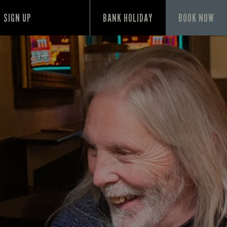
SIGN UP
BANK HOLIDAY
BOOK NOW