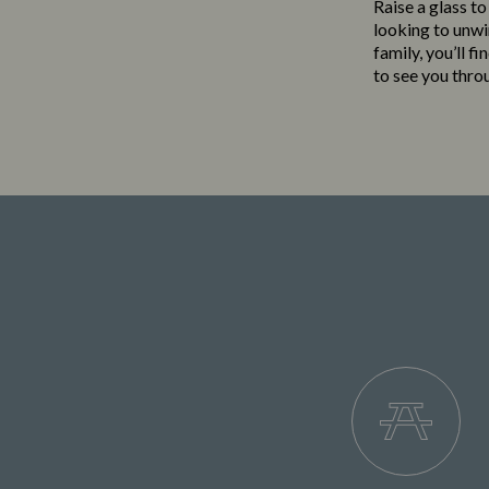
Raise a glass to
looking to unwi
family, you’ll f
to see you thro