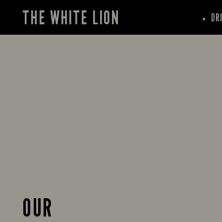
THE WHITE LION
DR
OUR