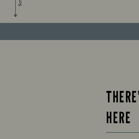
Scroll
THERE
HERE