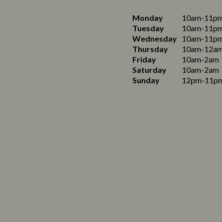
Monday
10am-11p
Tuesday
10am-11p
Wednesday
10am-11p
Thursday
10am-12a
Friday
10am-2am
Saturday
10am-2am
Sunday
12pm-11p