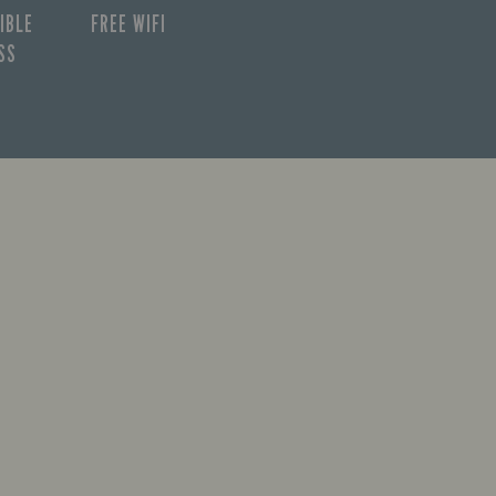
IBLE
FREE WIFI
SS