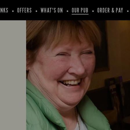
INKS
OFFERS
WHAT'S ON
OUR PUB
ORDER & PAY