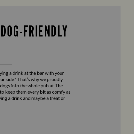
 DOG-FRIENDLY
ing a drink at the bar with your
our side? That’s why we proudly
ogs into the whole pub at The
to keep them every bit as comfy as
ying a drink and maybe a treat or