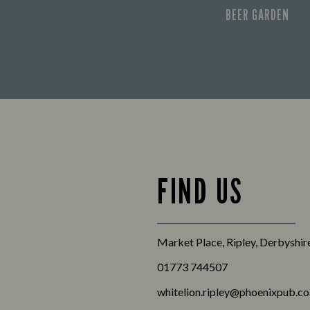
BEER GARDEN
FIND US
Market Place, Ripley, Derbyshi
01773 744507
whitelion.ripley@phoenixpub.co