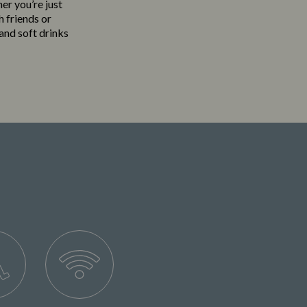
her you’re just
h friends or
 and soft drinks