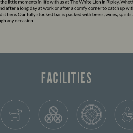
 the little moments in life with us at The White Lion in Ripley. Whet
nd after a long day at work or after a comfy corner to catch up wit
ind it here. Our fully stocked bar is packed with beers, wines, spirits
ugh any occasion.
FACILITIES