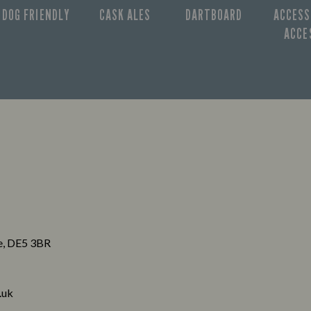
DOG FRIENDLY
CASK ALES
DARTBOARD
ACCESS
ACCE
re, DE5 3BR
.uk