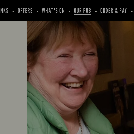
INKS
OFFERS
WHAT'S ON
OUR PUB
ORDER & PAY