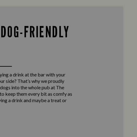
 DOG-FRIENDLY
ing a drink at the bar with your
our side? That’s why we proudly
ogs into the whole pub at The
to keep them every bit as comfy as
ying a drink and maybe a treat or