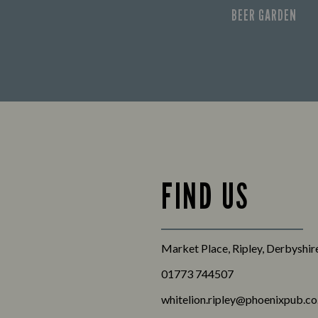
BEER GARDEN
FIND US
Market Place, Ripley, Derbyshi
01773 744507
whitelion.ripley@phoenixpub.co