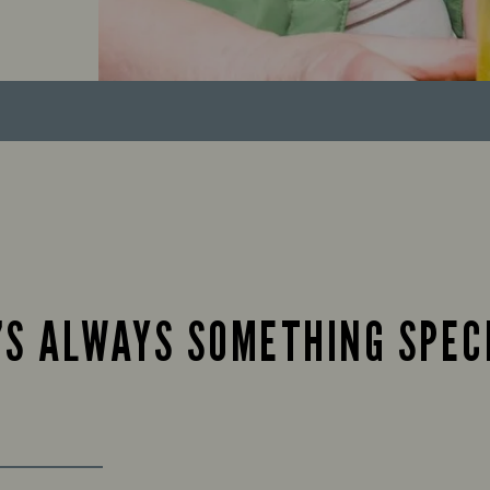
’S ALWAYS SOMETHING SPEC