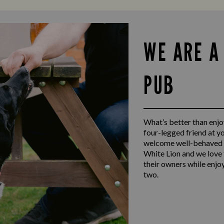
WE ARE A
PUB
What’s better than enjoy
four-legged friend at y
welcome well-behaved d
White Lion and we love 
their owners while enjo
two.