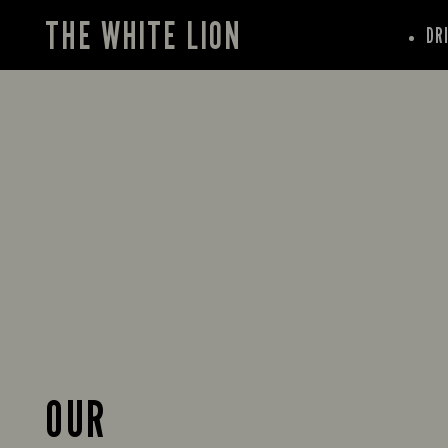
THE WHITE LION
DR
OUR