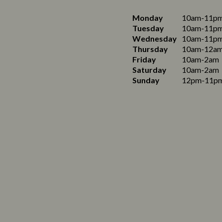
Monday
10am-11p
Tuesday
10am-11p
Wednesday
10am-11p
Thursday
10am-12a
Friday
10am-2am
Saturday
10am-2am
Sunday
12pm-11p