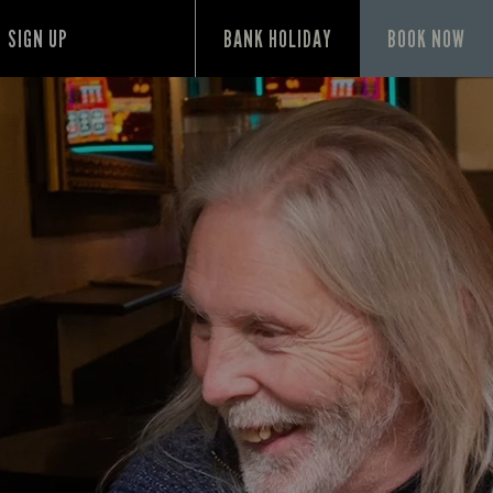
SIGN UP
BANK HOLIDAY
BOOK NOW